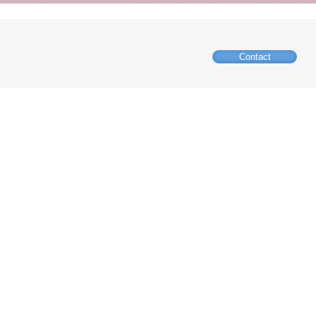
Contact