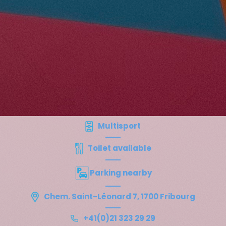
Multisport
Toilet available
Parking nearby
Chem. Saint-Léonard 7, 1700 Fribourg
+41(0)21 323 29 29