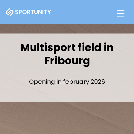
SPORTUNITY
Multisport field in
Fribourg
Opening in february 2026