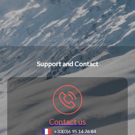
Support and Contact
Contact us
+33(0)6 95 14 76 84