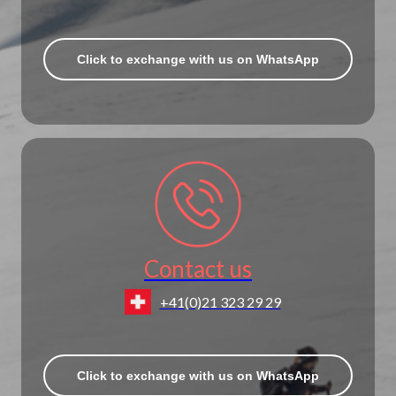
Click to exchange with us on WhatsApp
Contact us
+41(0)21 323 29 29
Click to exchange with us on WhatsApp