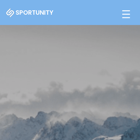
SPORTUNITY