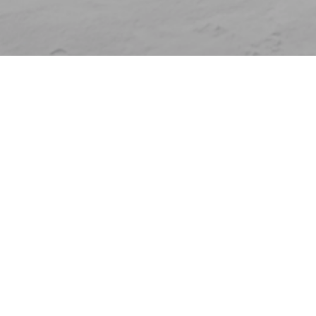
Who are you?
Individual
Clubs and federations
Companies
Venues
Universities